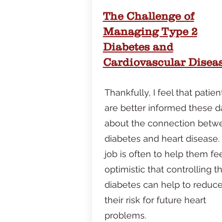
The Challenge of
Managing Type 2
Diabetes and
Cardiovascular Disea
Thankfully, I feel that patien
are better informed these d
about the connection betw
diabetes and heart disease.
job is often to help them fe
optimistic that controlling th
diabetes can help to reduc
their risk for future heart
problems.