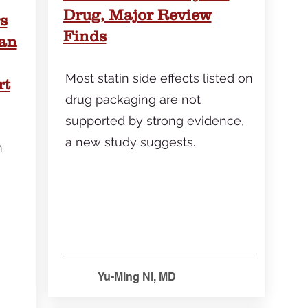
Drug, Major Review
s
Finds
Can
Most statin side effects listed on
rt
drug packaging are not
supported by strong evidence,
a new study suggests.
n
Yu-Ming Ni, MD