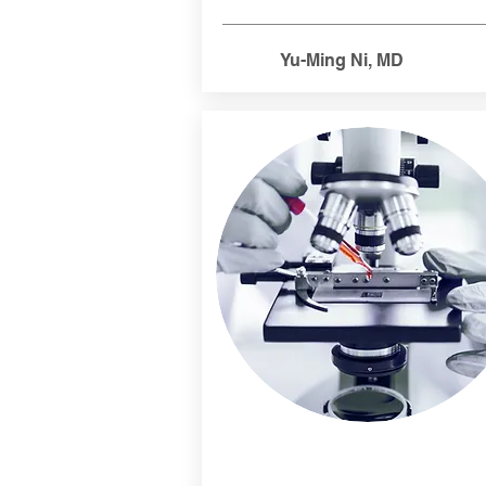
Yu-Ming Ni, MD