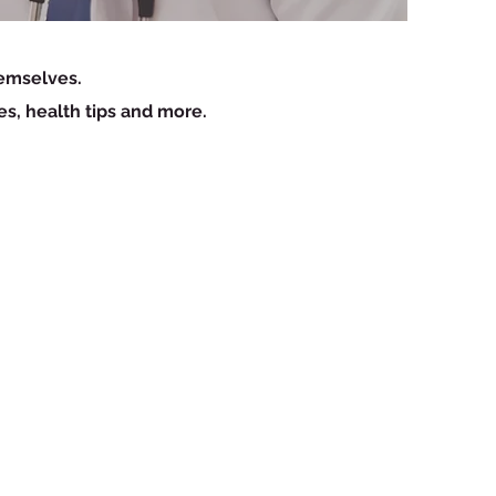
hemselves.
es, health tips and more.