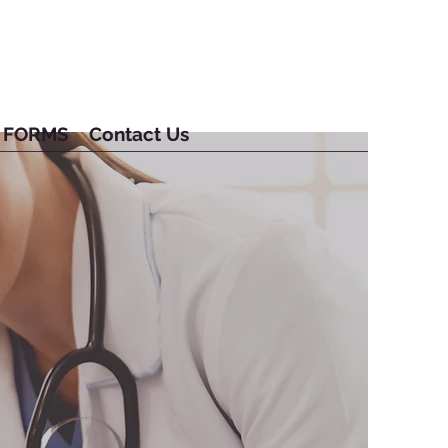
FORMS
Contact Us