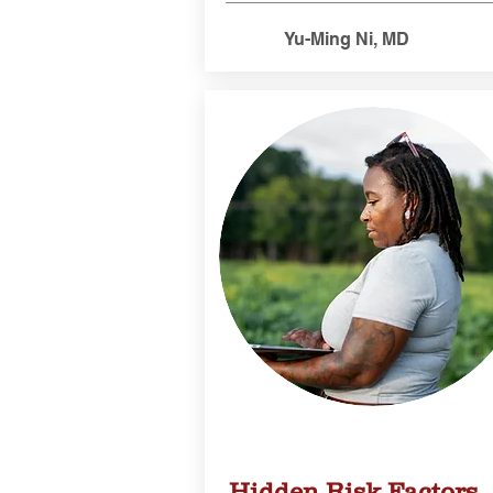
Yu-Ming Ni, MD
Hidden Risk Factors