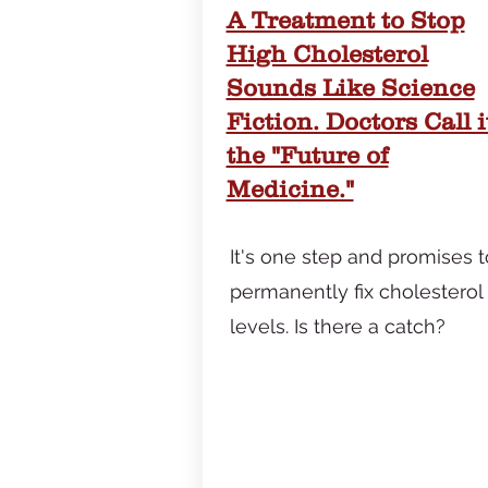
​A Treatment to Stop
High Cholesterol
Sounds Like Science
Fiction. Doctors Call i
the "Future of
Medicine."
It's one step and promises t
permanently fix cholesterol
levels. Is there a catch?