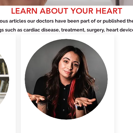
LEARN ABOUT YOUR HEART
ous articles our doctors have been part of or published t
gs such as cardiac disease, treatment, surgery, heart devic