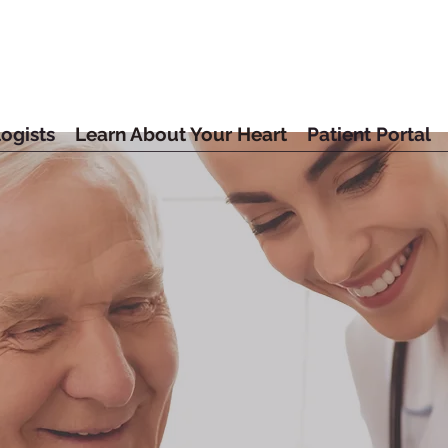
ogists
Learn About Your Heart
Patient Portal