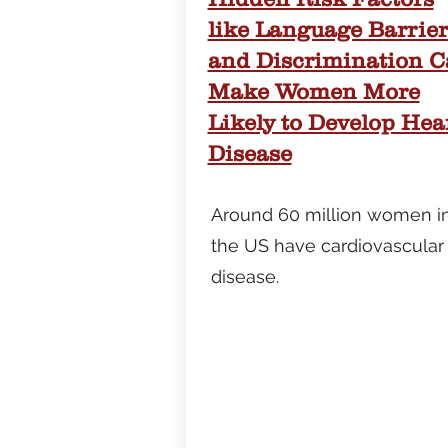
like Language Barrier
and Discrimination 
Make Women More
Likely to Develop Hea
Disease
Around 60 million women i
the US have cardiovascular
disease.