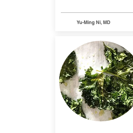
Yu-Ming Ni, MD