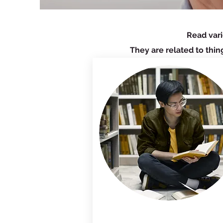
Read vari
They are related to thin