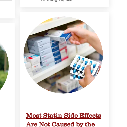
Most Statin Side Effects
Are Not Caused by the