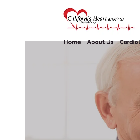
Home
About Us
Cardiol