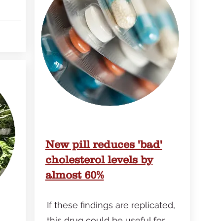
New pill reduces 'bad'
cholesterol levels by
almost 60%
If these findings are replicated,
this drug could be useful for