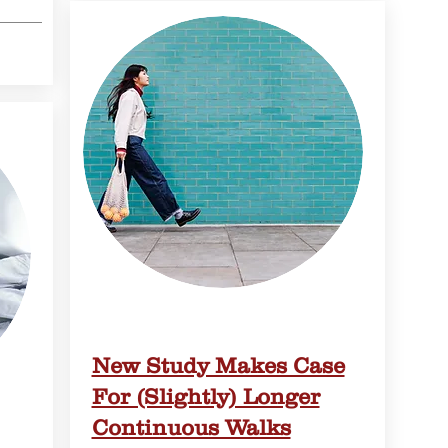
New Study Makes Case
For (Slightly) Longer
Continuous Walks