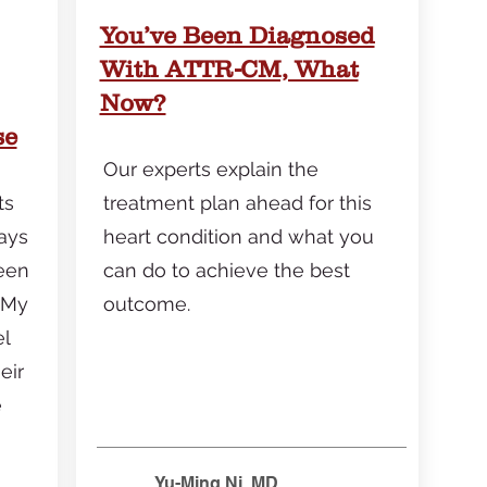
You’ve Been Diagnosed
With ATTR-CM, What
Now?
se
Our experts explain the
ts
treatment plan ahead for this
ays
heart condition and what you
een
can do to achieve the best
 My
outcome.
el
eir
e
Yu-Ming Ni, MD