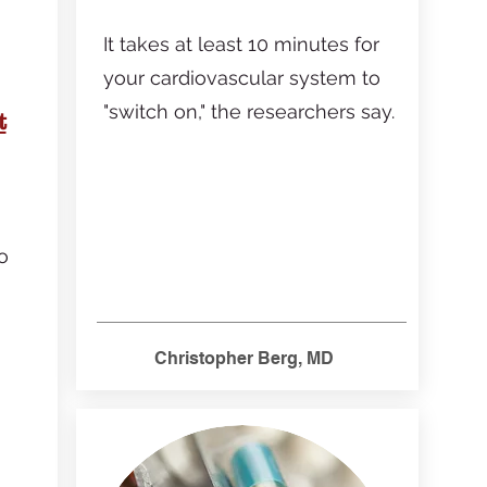
It takes at least 10 minutes for
your cardiovascular system to
"switch on," the researchers say.
t
o
Christopher Berg, MD