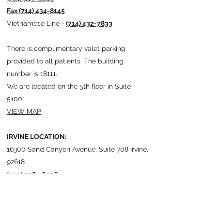
Fax
(714) 434-8145
Vietnamese Line -
(714) 432-7833
There is
complimentary valet parking
provided to all patients. The building
number is 18111.
We
are located on the 5th floor in Suite
5100.
VIEW MAP
IRVINE LOCATION:
16300 Sand Canyon Avenue, Suite 708 Irvine,
92618
(949) 208 - 6936
Fax
(949) 208-6940
VIEW MAP