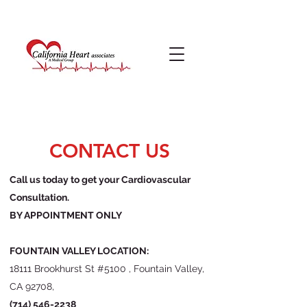
CONTACT US
Call us today to get your Cardiovascular
Consultation.
BY APPOINTMENT ONLY
FOUNTAIN VALLEY LOCATION:
18111 Brookhurst St #5100 , Fountain Valley,
CA 92708,
(714) 546-2238