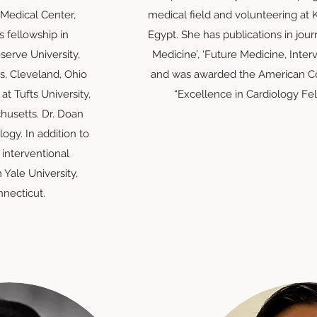
Medical Center,
medical field and volunteering at 
 fellowship in
Egypt. She has publications in jour
serve University,
Medicine’, ‘Future Medicine, Interv
, Cleveland, Ohio
and was awarded the American Co
at Tufts University,
“Excellence in Cardiology Fe
husetts. Dr. Doan
ology.
In addition to
n interventional
 Yale University,
necticut.