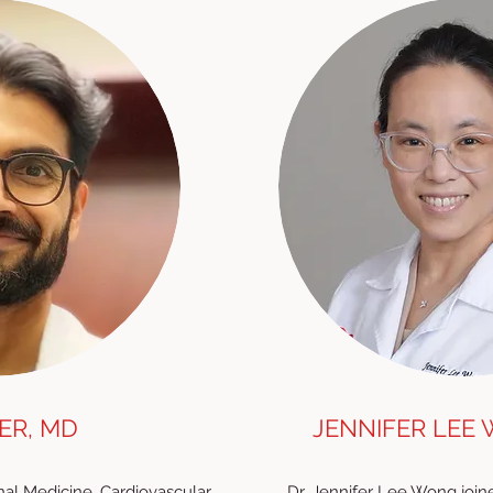
ER, MD
JENNIFER LEE 
ernal Medicine, Cardiovascular
Dr. Jennifer Lee Wong joine