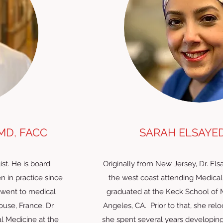
MD, FACC
SARAH ELSAYED,
ist. He is board
Originally from New Jersey, Dr. El
n in practice since
the west coast attending Medical
 went to medical
graduated at the Keck School of 
ouse, France. Dr.
Angeles, CA. Prior to that, she re
l Medicine at the
she spent several years developing he