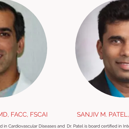
MD, FACC, FSCAI
SANJIV M. PATEL,
fied in Cardiovascular Diseases and
Dr. Patel is board certified in I