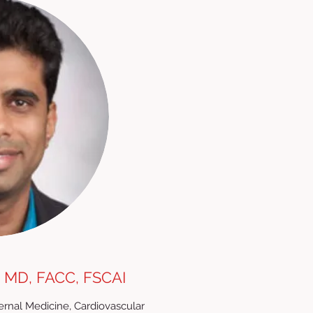
 MD, FACC, FSCAI
nternal Medicine, Cardiovascular