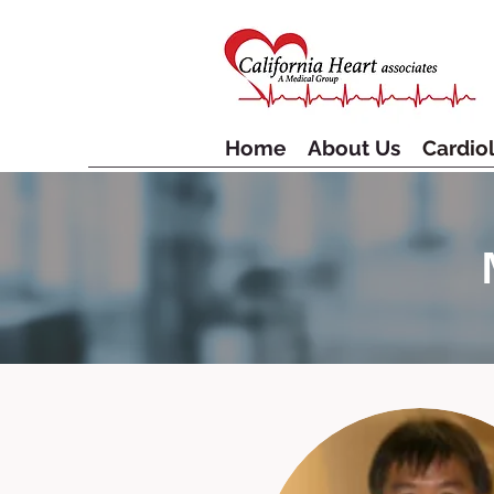
Home
About Us
Cardiol