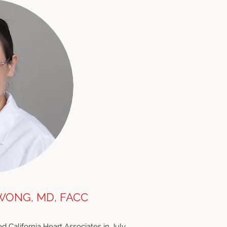
WONG, MD, FACC
d California Heart Associates in July