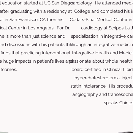
l education started at UC San Diego
cardiology. He attended medi
after graduating with a residency at
College and completed his i
l in San Francisco, CA then his
Cedars-Sinai Medical Center in
al Center in Los Angeles. For Dr.
cardiology at Scripps La 
e is more than just science and
specialization in integrative 
 and discussions with his patients that
through an integrative medici
finds that practicing Interventional
Integrative Health and Medicin
 huge impacts in patient’s lives and
passionate about whole health
tcomes.
board certified in Clinical Lipi
hypercholesterolemia, inject
statin intolerance. His proced
angiography and transesopha
speaks Chines