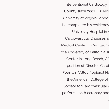
Interventional Cardiology.
County since 2001. Dr. Ni
University of Virginia Schoo
He completed his residency
University Hospital in
Cardiovascular Diseases at 
Medical Center in Orange, CA
the University of California
Center in Long Beach, CA
position of Director, Card
Fountain Valley Regional Ho
the American College of 
Society for Cardiovascular
performs both coronary and 