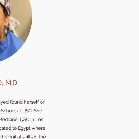
 M.D.
sayed found herself on
 School at USC. She
Medicine, USC in Los
located to Egypt where
r initial skills in the