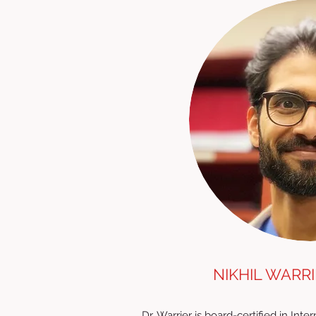
NIKHIL WARRI
Dr. Warrier is board-certified in Int