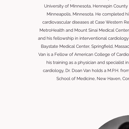
University of Minnesota, Hennepin County 
Minneapolis, Minnesota. He completed his
cardiovascular diseases at Case Western Re
MetroHealth and Mount Sinai Medical Centers
and his fellowship in interventional cardiology 
Baystate Medical Center, Springfield, Massac
Van is a Fellow of American College of Cardi
his training as a physician and specialist i
cardiology, Dr. Doan Van holds a M.P.H. from
School of Medicine, New Haven, Con