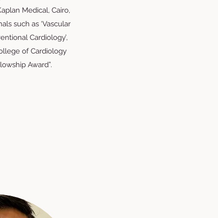
Kaplan Medical, Cairo,
nals such as ‘Vascular
entional Cardiology’,
llege of Cardiology
llowship Award”.