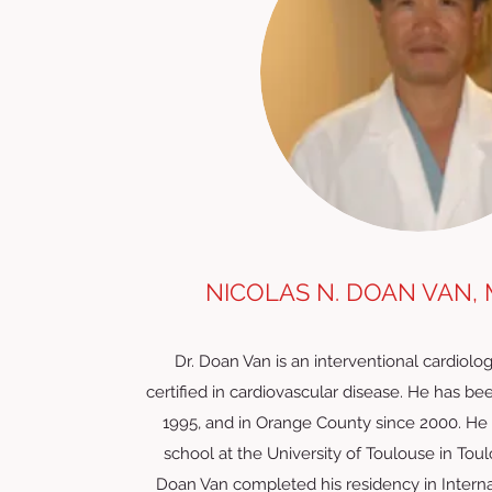
NICOLAS N. DOAN VAN, 
Dr. Doan Van is an interventional cardiolog
certified in cardiovascular disease. He has bee
1995, and in Orange County since 2000. He
school at the University of Toulouse in Toul
Doan Van completed his residency in Interna