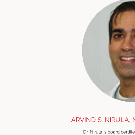
ARVIND S. NIRULA, 
Dr. Nirula is board certi