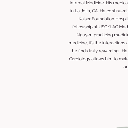
Internal Medicine. His medica
in La Jolla, CA. He continued 
Kaiser Foundation Hospita
fellowship at USC/LAC Medic
Nguyen practicing medicin
medicine, it’s the interactions
he finds truly rewarding. He 
Cardiology allows him to make
ou