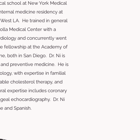
cal school at New York Medical
nternal medicine residency at
 West LA. He trained in general
Jolla Medical Center with a
cardiology and concurrently went
ne fellowship at the Academy of
e, both in San Diego. Dr. Ni is
 and preventive medicine. He is
dology, with expertise in familial
able cholesterol therapy, and
ural expertise includes coronary
geal echocardiography. Dr. Ni
e and Spanish.