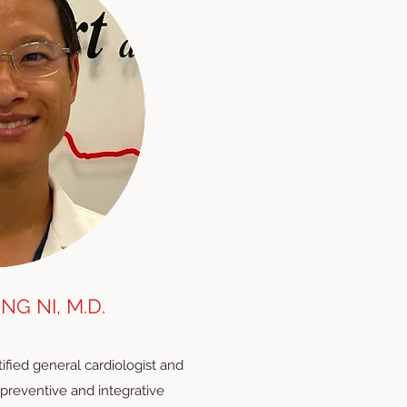
NG NI, M.D.
tified general cardiologist and
n preventive and integrative