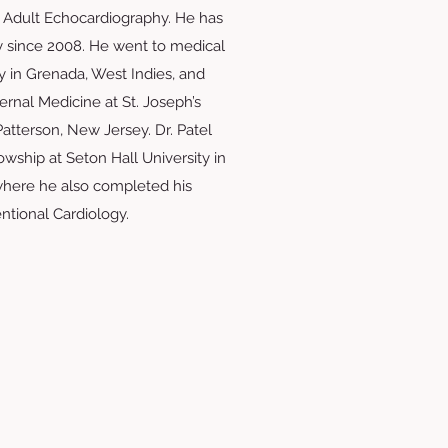
 Adult Echocardiography. He has
y since 2008. He went to medical
ty in Grenada, West Indies, and
ernal Medicine at St. Joseph’s
atterson, New Jersey. Dr. Patel
wship at Seton Hall University in
here he also completed his
entional Cardiology.