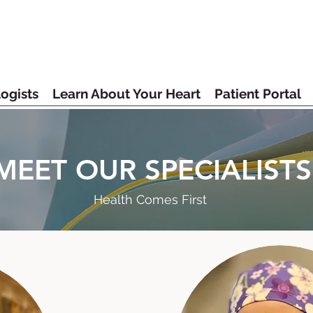
ogists
Learn About Your Heart
Patient Portal
MEET OUR SPECIALISTS
Health Comes First