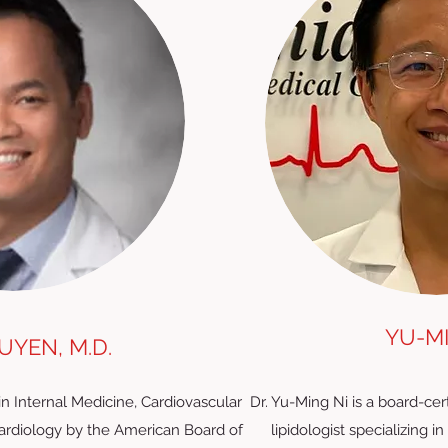
YU-MI
YEN, M.D.
in Internal Medicine, Cardiovascular
Dr. Yu-Ming Ni is a board-cer
Cardiology by the American Board of
lipidologist specializing i