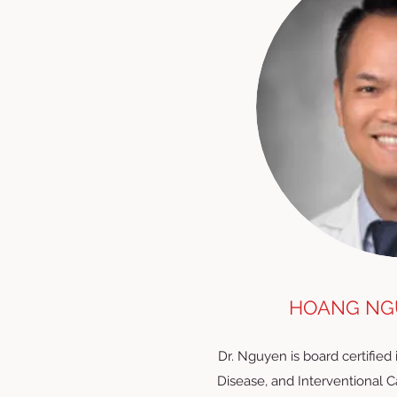
HOANG NGU
Dr. Nguyen is board certified 
Disease, and Interventional 