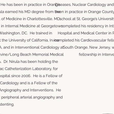
 He has been in practice in Orange
Diseases, Nuclear Cardiology and
rula earned his MD degree from the
been in practice in Orange Count
l of Medicine in Charlottesville, MD.
school at St. George’s Universi
 in Internal Medicine at Georgetown
completed his residency in Int
 Washington, DC. He trained in
Hospital and Medical Center in P
the University of California, Irvine
completed his Cardiovascular fello
, and in Interventional Cardiology at
South Orange, New Jersey, w
, Irvine/Long Beach Memorial Medical
fellowship in Interv
. Dr. Nirula has been holding the
iac Catheterization Laboratory, for
spital since 2006. He is a Fellow of
Cardiology and is a Fellow of the
 Angiography and Interventions. He
peripheral arterial angiography and
stenting.