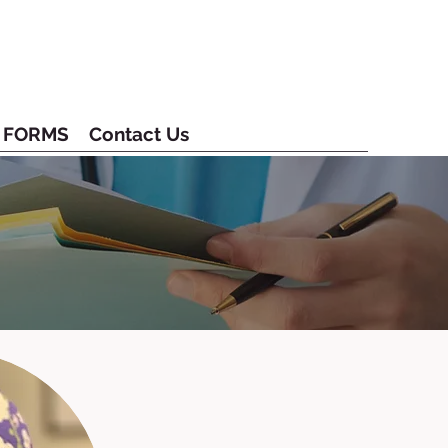
FORMS
Contact Us