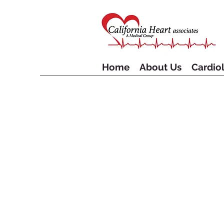
Home
About Us
Cardiol