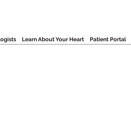
ogists
Learn About Your Heart
Patient Portal