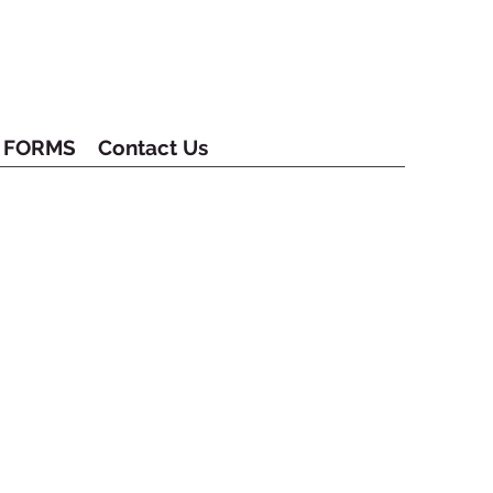
FORMS
Contact Us