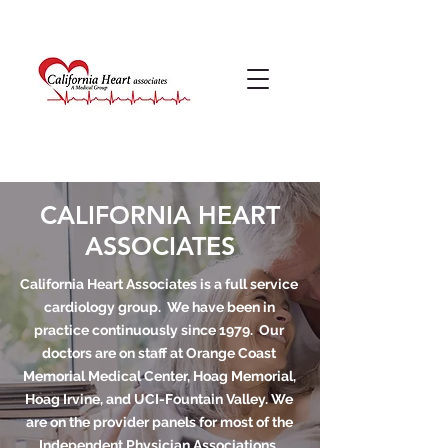
CALIFORNIA HEART
ASSOCIATES
California Heart Associates is a full service
cardiology group. We have been in
practice continuously since 1979. Our
doctors are on staff at Orange Coast
Memorial Medical Center, Hoag Memorial,
Hoag Irvine, and UCI-Fountain Valley. We
are on the provider panels for most of the
Independent Physician Associations,