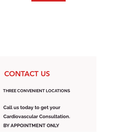
CONTACT US
THREE CONVENIENT LOCATIONS
Call us today to get your
Cardiovascular Consultation.
BY APPOINTMENT ONLY