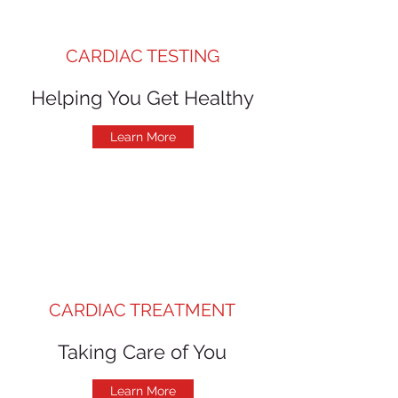
CARDIAC TESTING
Helping You Get Healthy
Learn More
CARDIAC TREATMENT
Taking Care of You
Learn More