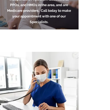
PPOs, and HMOs in the area, and are
Medicare providers. Call today to make
your appointment with one of our
Specialists.