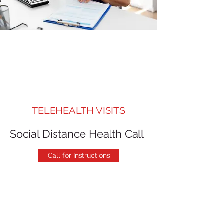
TELEHEALTH VISITS
Social Distance Health Call
Call for Instructions